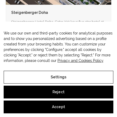
Steigenberger Doha
Steigenberger Hotel Doha, Catar 220 keys five star hotel at
a 65,504 m2 mixed used development comprising offices,
retail and…
We use our own and third-party cookies for analytical purposes
and to show you personalized advertising based on a profile
created from your browsing habits. You can customize your
preferences by clicking "Configure," accept all cookies by
clicking "Accept," or reject them by selecting "Reject." For more
information, please consult our
Privacy and Cookies Policy
.
Copyright
OM3 Hospitality
2026 - All
Web protegida por
Lawwing
Rights Reserved
Settings
Legal Notice
Reject
Privacy and Cookies Policy
Accept
Settings