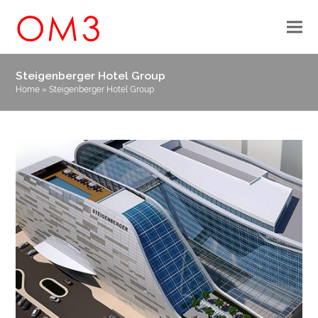
Steigenberger Hotel Group
Home
»
Steigenberger Hotel Group