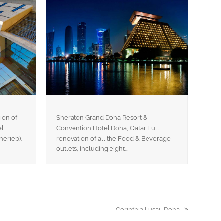
ion of
Sheraton Grand Doha Resort &
el
Convention Hotel Doha, Qatar Full
herieb).
renovation of all the Food & Beverage
outlets, including eight…
Corinthia Lusail Doha
next