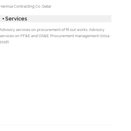
Harinsa Contracting Co. Qatar
▪ Services
Advisory services on procurement of fit out works. Advisory
services on FF&E and OS&E. Procurement management (2014-
2016)