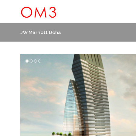
JW Marriott Doha