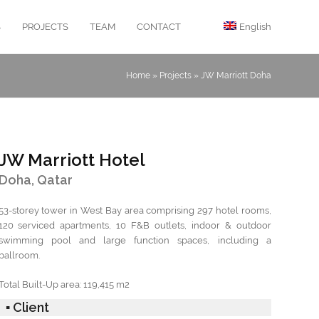
S
PROJECTS
TEAM
CONTACT
English
Home
»
Projects
»
JW Marriott Doha
JW Marriott Hotel
Doha, Qatar
53-storey tower in West Bay area comprising 297 hotel rooms,
120 serviced apartments, 10 F&B outlets, indoor & outdoor
swimming pool and large function spaces, including a
ballroom.
Total Built-Up area: 119,415 m2
▪ Client