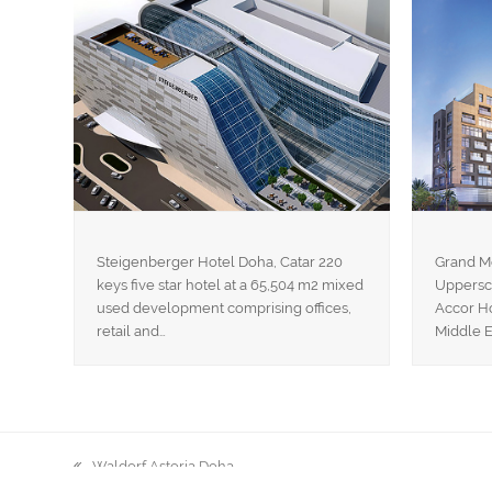
Steigenberger Hotel Doha, Catar 220
Grand M
keys five star hotel at a 65,504 m2 mixed
Uppersca
used development comprising offices,
Accor Ho
retail and…
Middle E
Waldorf Astoria Doha
previous