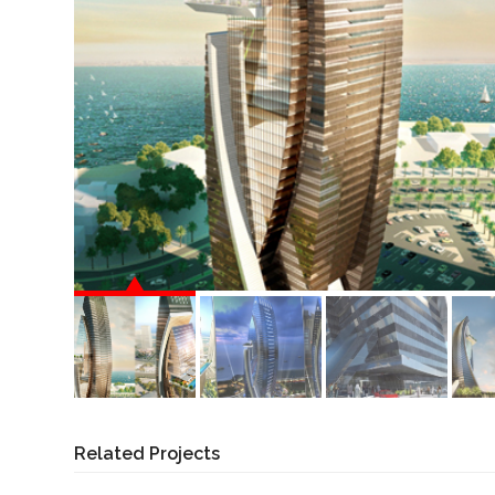
Related Projects