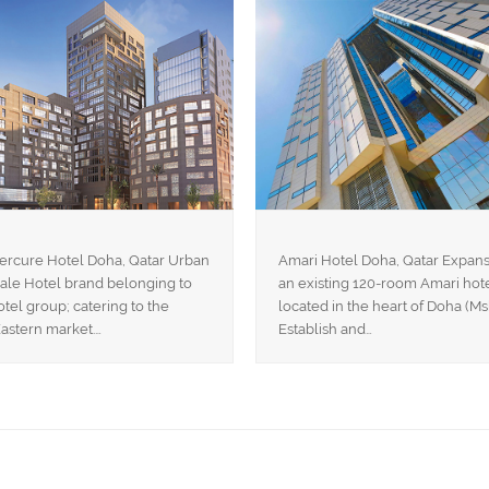
ercure Hotel Doha, Qatar Urban
Amari Hotel Doha, Qatar Expans
le Hotel brand belonging to
an existing 120-room Amari hot
tel group; catering to the
located in the heart of Doha (Ms
astern market.…
Establish and…