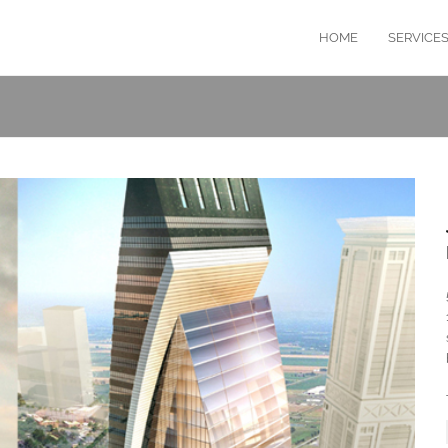
HOME
SERVICE