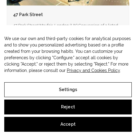
47 Park Street
47 Park Street Mayfair, London (UK) Conversion of a listed
property built at the beginning of the 19th century into…
We use our own and third-party cookies for analytical purposes
and to show you personalized advertising based on a profile
created from your browsing habits. You can customize your
preferences by clicking "Configure," accept all cookies by
clicking "Accept," or reject them by selecting "Reject." For more
Copyright
OM3 Hospitality
2026 - All
Web protegida por
Lawwing
information, please consult our
Privacy and Cookies Policy
.
Rights Reserved
Settings
Legal Notice
Reject
Privacy and Cookies Policy
Accept
Settings