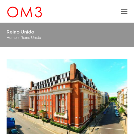
Reino Unido
Home
»
Reino Unido